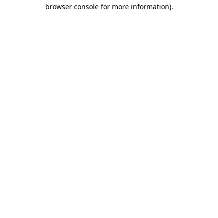
browser console for more information).