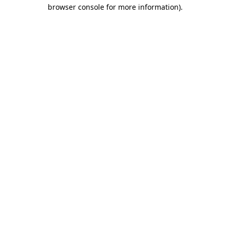
browser console for more information).