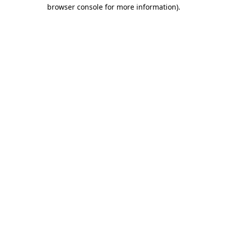
browser console for more information).