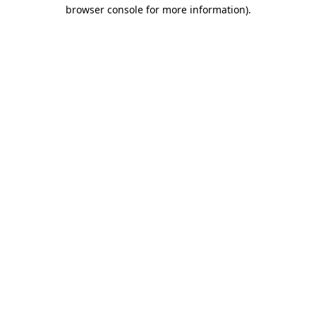
browser console for more information).