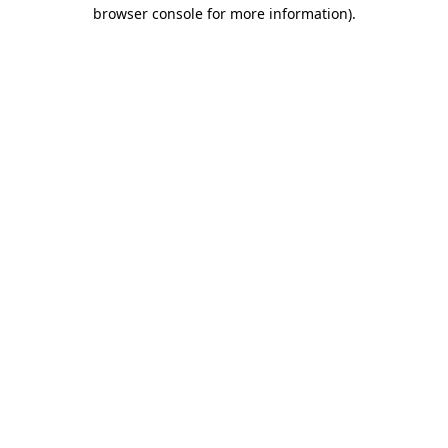
browser console for more information).