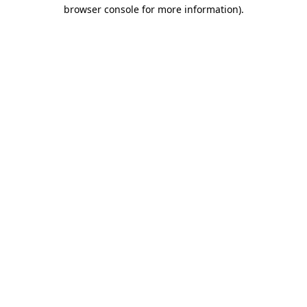
browser console for more information).