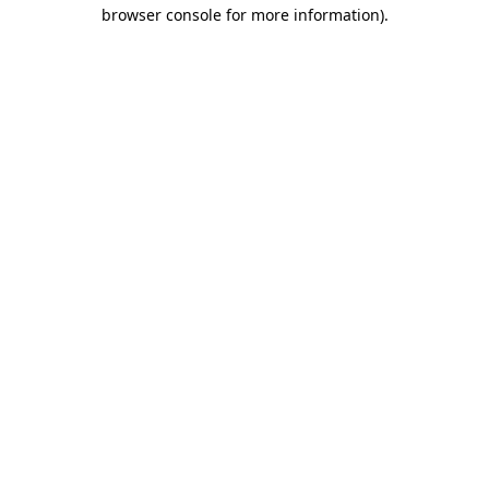
browser console for more information).