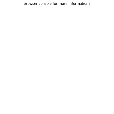
browser console for more information).