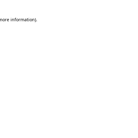
 more information).