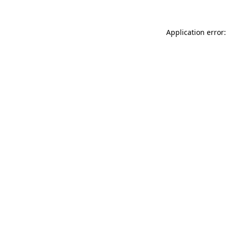
Application error: