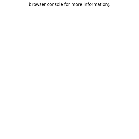
browser console for more information).