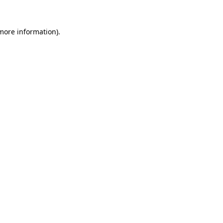
 more information).