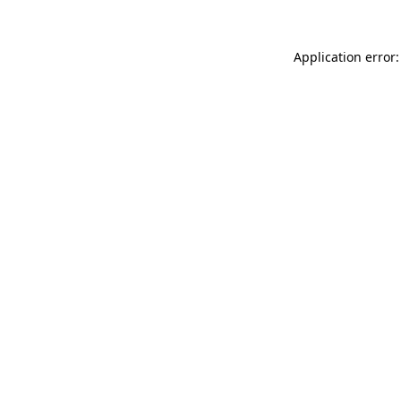
Application error: