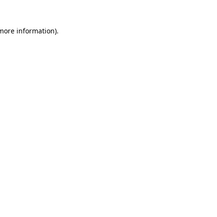
 more information).