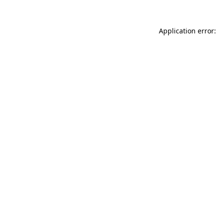
Application error: