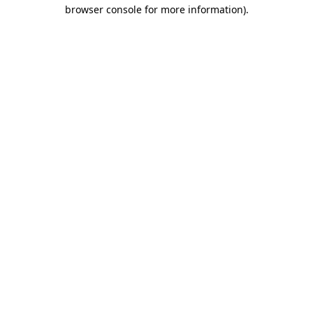
browser console for more information).