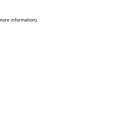
 more information).