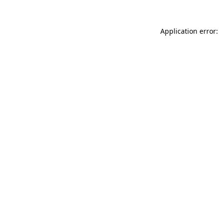
Application error: