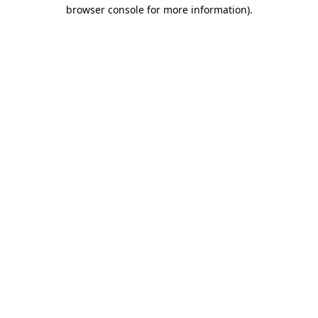
browser console for more information).