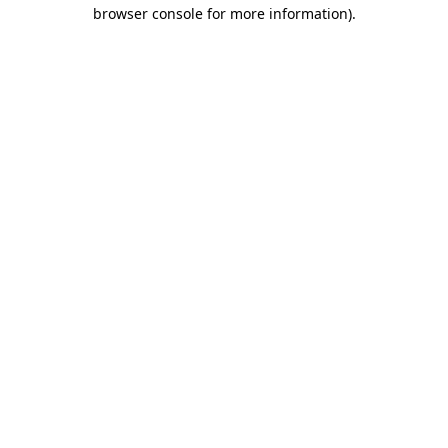
browser console for more information).