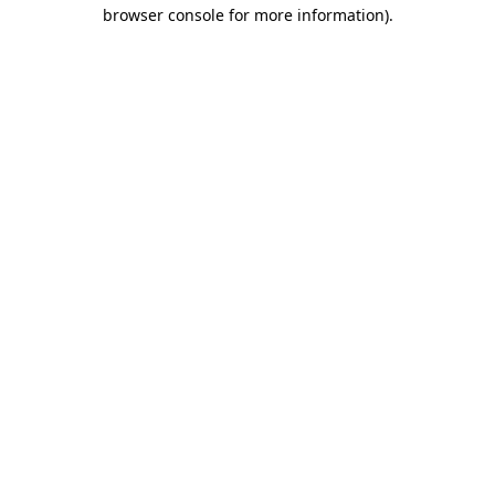
browser console for more information).