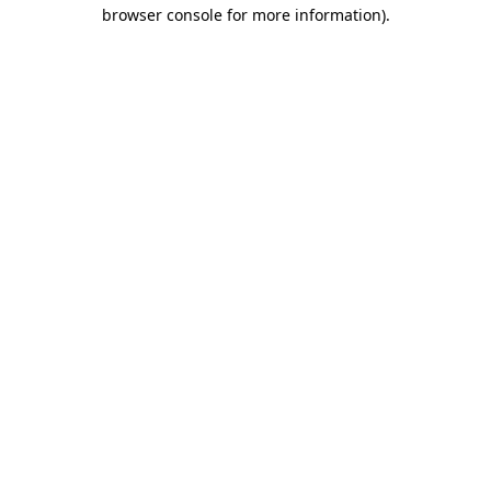
browser console for more information).