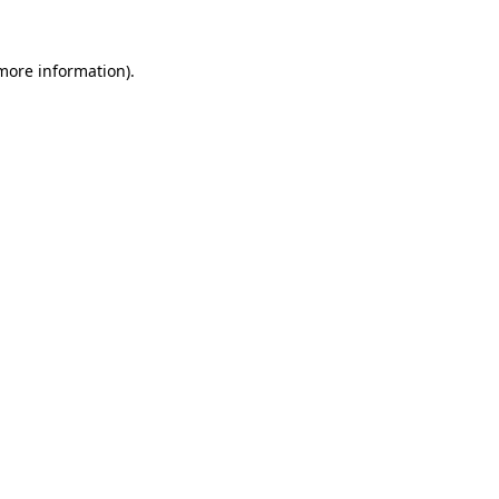
 more information).