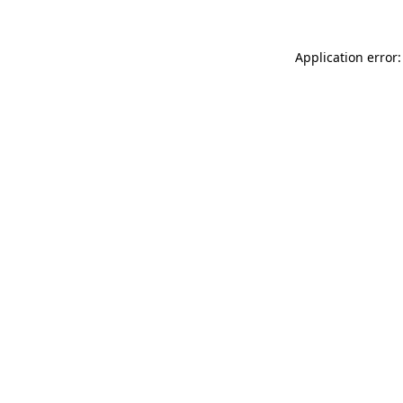
Application error: