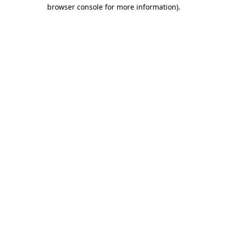
browser console for more information).