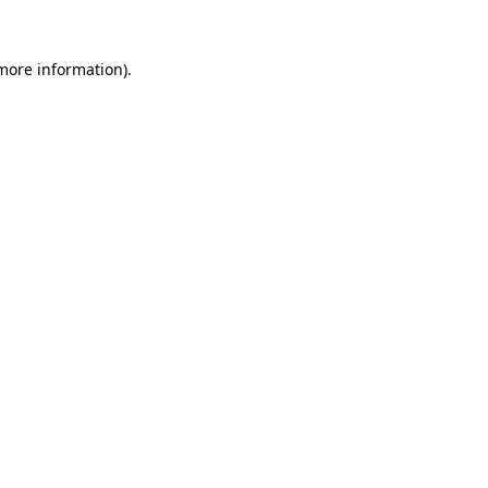
 more information).