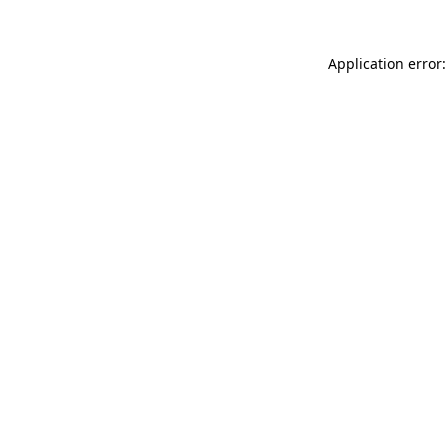
Application error: