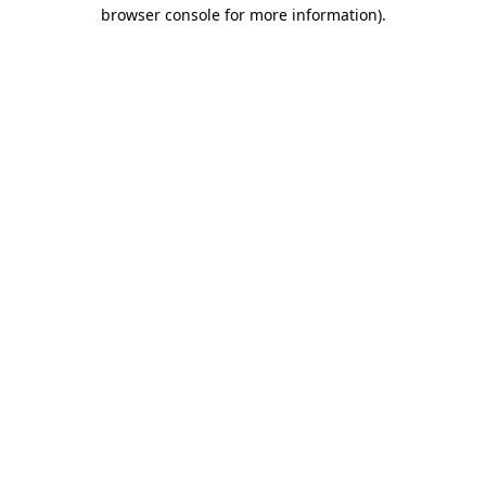
browser console for more information).