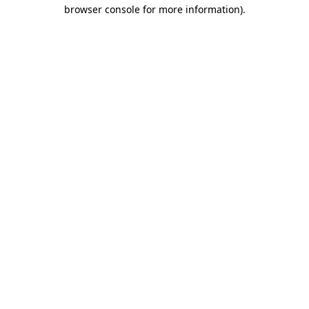
browser console for more information).