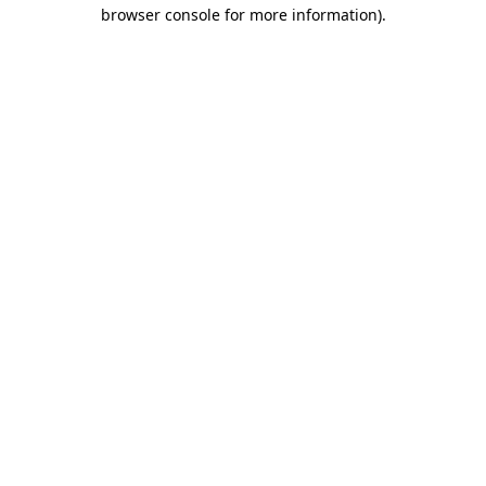
browser console for more information).