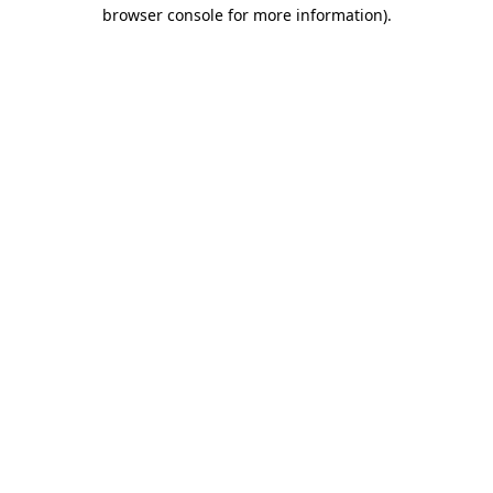
browser console for more information).