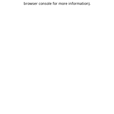
browser console for more information).