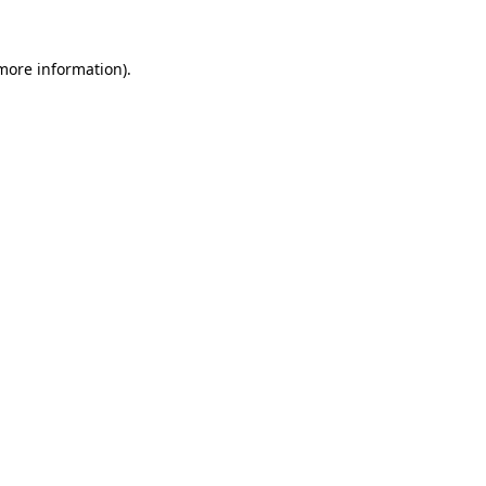
 more information).