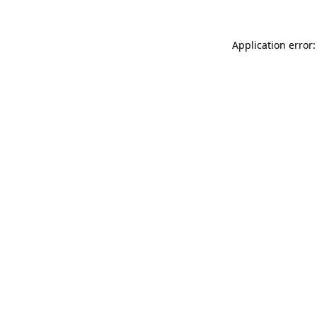
Application error: