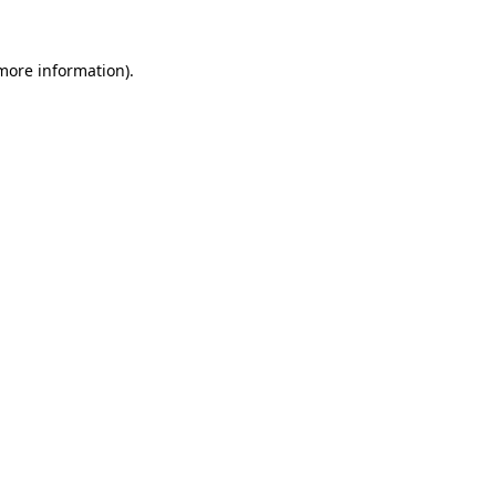
 more information).