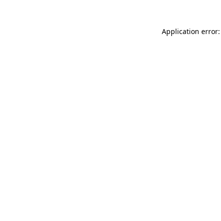
Application error: