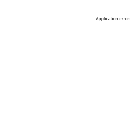
Application error: