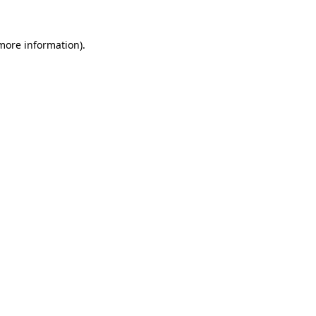
 more information).