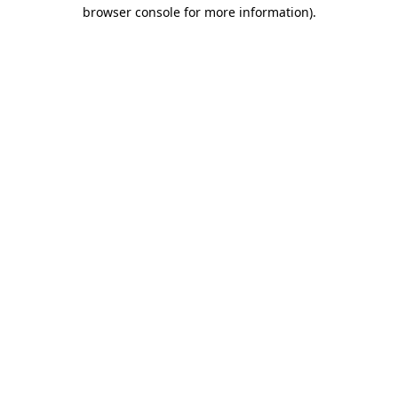
browser console for more information).