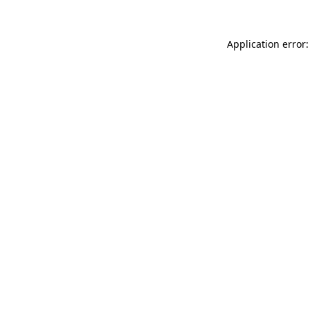
Application error: