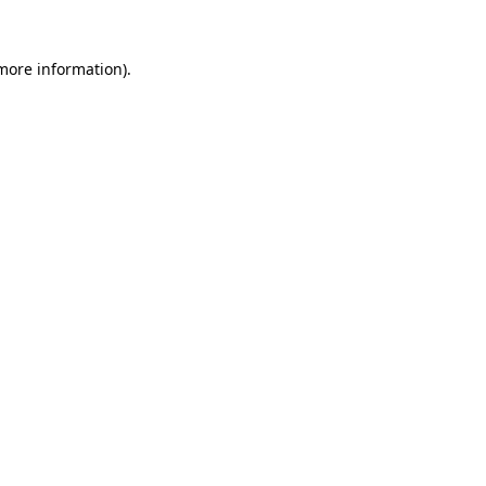
 more information).