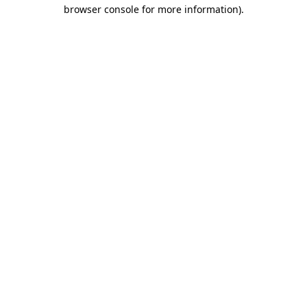
browser console for more information).