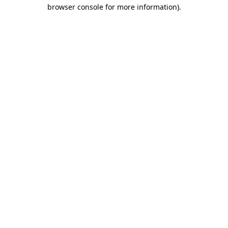
browser console for more information).