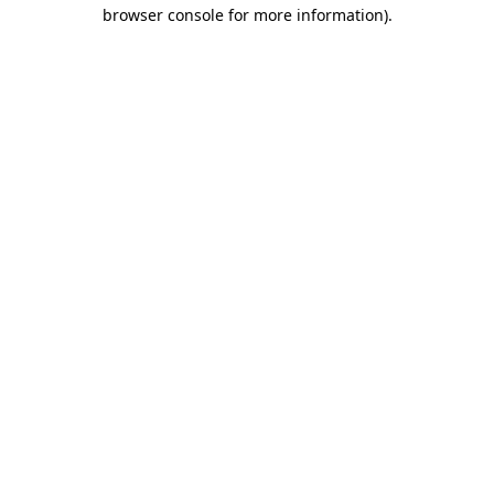
browser console for more information).