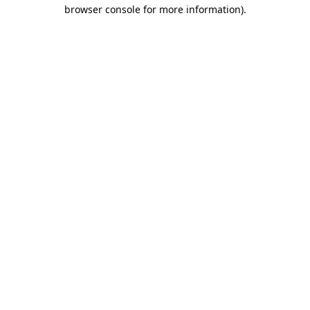
browser console for more information).