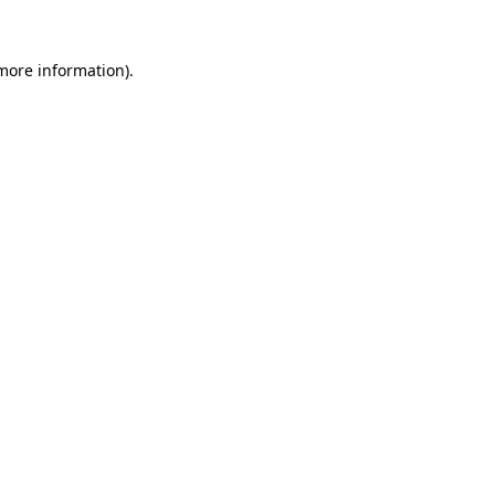
 more information).