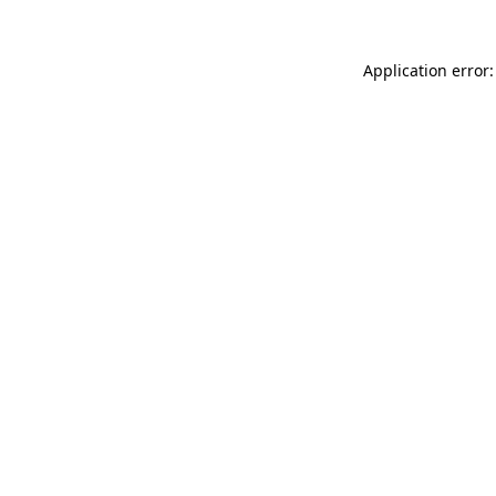
Application error: