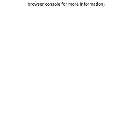
browser console for more information).