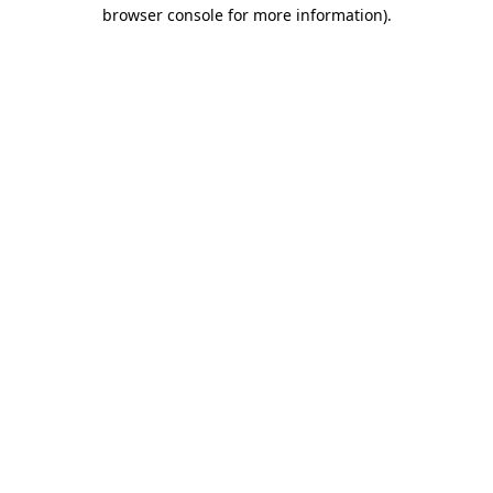
browser console for more information).