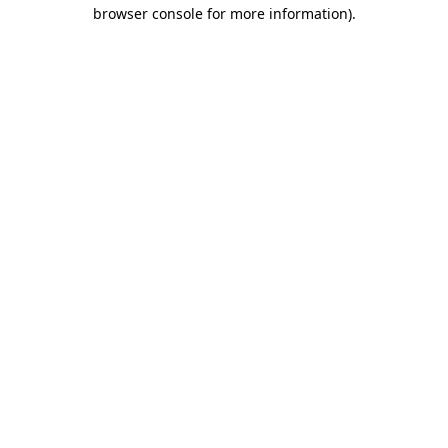
browser console for more information).