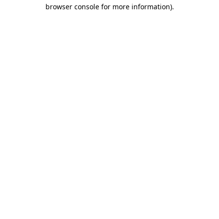
browser console for more information).