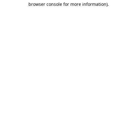
browser console for more information).