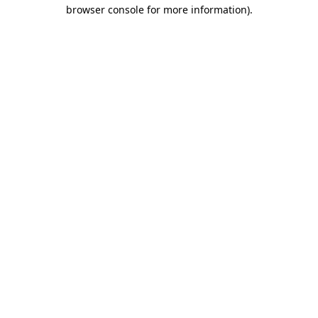
browser console for more information).