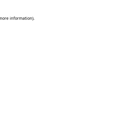
 more information).