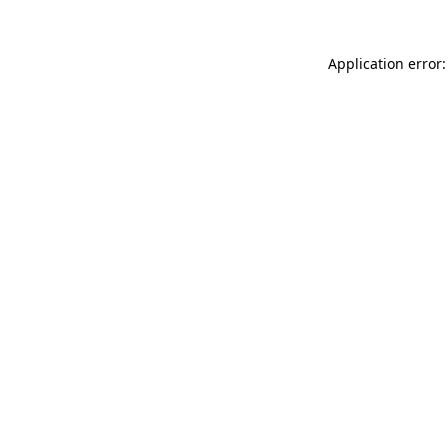
Application error: