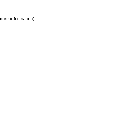
 more information).