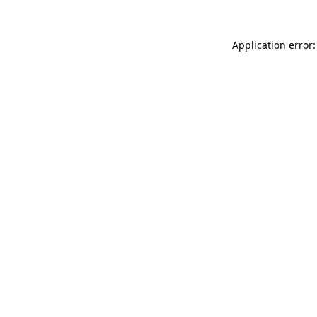
Application error: