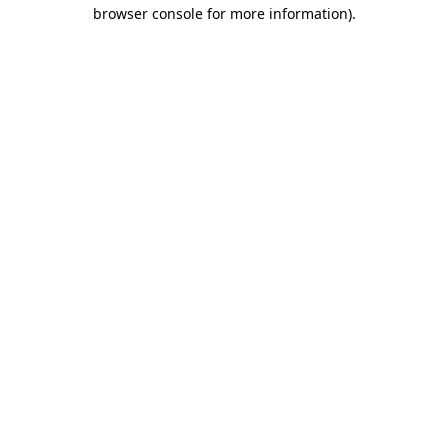
browser console for more information).