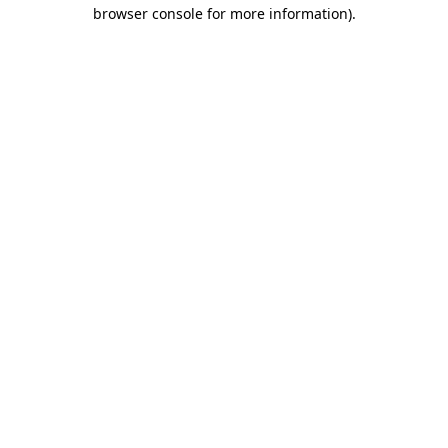
browser console for more information).