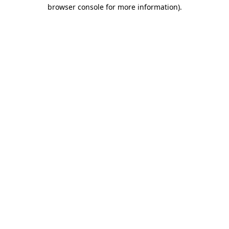
browser console for more information).