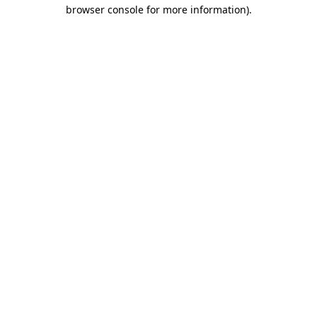
browser console for more information).