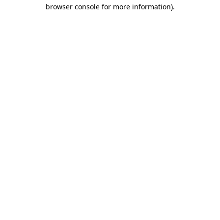
browser console for more information).