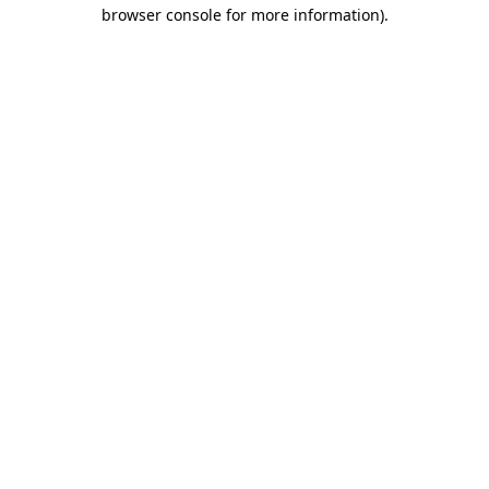
browser console for more information).